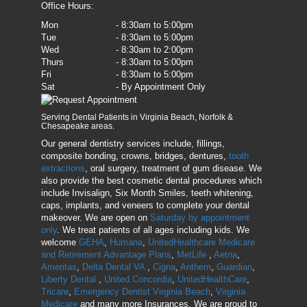
Office Hours:
Mon
- 8:30am to 5:00pm
Tue
- 8:30am to 5:00pm
Wed
- 8:30am to 2:00pm
Thurs
- 8:30am to 5:00pm
Fri
- 8:30am to 5:00pm
Sat
- By Appointment Only
Serving Dental Patients in Virginia Beach, Norfolk &
Chesapeake areas.
Our general dentistry services include, fillings,
composite bonding, crowns, bridges, dentures,
tooth
extractions
, oral surgery, treatment of gum disease. We
also provide the best cosmetic dental procedures which
include Invisalign, Six Month Smiles, teeth whitening,
caps, implants, and veneers to complete your dental
makeover. We are open on
Saturday by appointment
only
. We treat patients of all ages including kids. We
welcome
GEHA
,
Humana
,
UnitedHealthcare Medicare
and Retirement Advantage Plans
,
MetLife
,
Aetna
,
Ameritas
,
Delta Dental VA
,
Cigna
,
Anthem
,
Guardian
,
Liberty Dental
,
United Concordia
,
UnitedHealthCare
,
Tricare
,
Emergency Dentist Virginia Beach
,
Virginia
Medicare
and many more Insurances. We are proud to