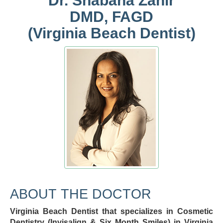
Dr. Shabana Zahir
DMD, FAGD
(Virginia Beach Dentist)
ABOUT THE DOCTOR
Virginia Beach Dentist that specializes in Cosmetic
Dentistry (Invisalign & Six Month Smiles) in Virginia