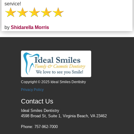
service!
by
Shidarella Morris
Copyright © 2025 Ideal Smiles Dentistry
Privacy Policy
Contact Us
Ideal Smiles Dentistry
4598 Broad St, Suite 1, Virginia Beach, VA 23462
Phone: 757-962-7000