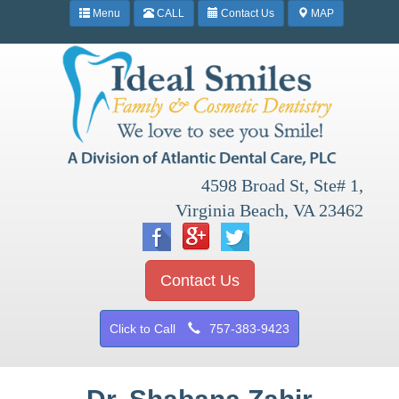
Menu
CALL
Contact Us
MAP
4598 Broad St, Ste# 1,
Virginia Beach, VA 23462
Contact Us
Click to Call
757-383-9423