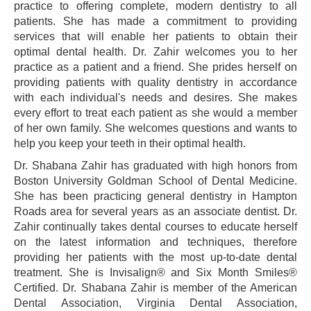
practice to offering complete, modern dentistry to all
patients. She has made a commitment to providing
services that will enable her patients to obtain their
optimal dental health. Dr. Zahir welcomes you to her
practice as a patient and a friend. She prides herself on
providing patients with quality dentistry in accordance
with each individual's needs and desires. She makes
every effort to treat each patient as she would a member
of her own family. She welcomes questions and wants to
help you keep your teeth in their optimal health.
Dr. Shabana Zahir has graduated with high honors from
Boston University Goldman School of Dental Medicine.
She has been practicing general dentistry in Hampton
Roads area for several years as an associate dentist. Dr.
Zahir continually takes dental courses to educate herself
on the latest information and techniques, therefore
providing her patients with the most up-to-date dental
treatment. She is Invisalign® and Six Month Smiles®
Certified. Dr. Shabana Zahir is member of the American
Dental Association, Virginia Dental Association,