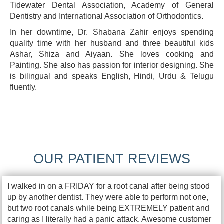
Tidewater Dental Association, Academy of General
Dentistry and International Association of Orthodontics.
In her downtime, Dr. Shabana Zahir enjoys spending
quality time with her husband and three beautiful kids
Ashar, Shiza and Aiyaan. She loves cooking and
Painting. She also has passion for interior designing. She
is bilingual and speaks English, Hindi, Urdu & Telugu
fluently.
OUR PATIENT REVIEWS
I walked in on a FRIDAY for a root canal after being stood
up by another dentist. They were able to perform not one,
but two root canals while being EXTREMELY patient and
caring as I literally had a panic attack. Awesome customer