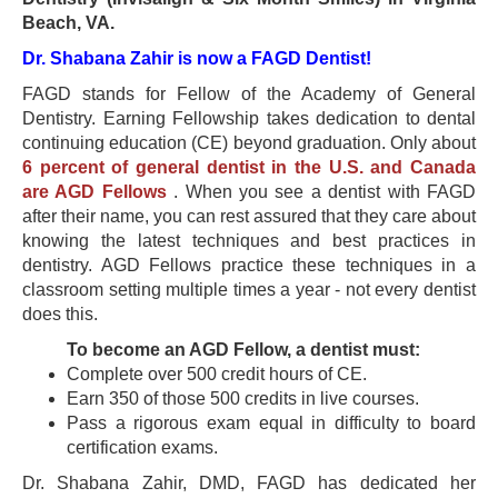
Beach, VA.
Dr. Shabana Zahir is now a FAGD Dentist!
FAGD stands for Fellow of the Academy of General
Dentistry. Earning Fellowship takes dedication to dental
continuing education (CE) beyond graduation. Only about
6 percent of general dentist in the U.S. and Canada
are AGD Fellows
. When you see a dentist with FAGD
after their name, you can rest assured that they care about
knowing the latest techniques and best practices in
dentistry. AGD Fellows practice these techniques in a
classroom setting multiple times a year - not every dentist
does this.
To become an AGD Fellow, a dentist must:
Complete over 500 credit hours of CE.
Earn 350 of those 500 credits in live courses.
Pass a rigorous exam equal in difficulty to board
certification exams.
Dr. Shabana Zahir, DMD, FAGD has dedicated her