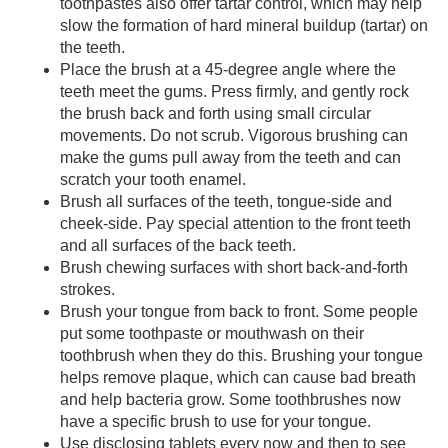
toothpastes also offer tartar control, which may help
slow the formation of hard mineral buildup (tartar) on
the teeth.
Place the brush at a 45-degree angle where the
teeth meet the gums. Press firmly, and gently rock
the brush back and forth using small circular
movements. Do not scrub. Vigorous brushing can
make the gums pull away from the teeth and can
scratch your tooth enamel.
Brush all surfaces of the teeth, tongue-side and
cheek-side. Pay special attention to the front teeth
and all surfaces of the back teeth.
Brush chewing surfaces with short back-and-forth
strokes.
Brush your tongue from back to front. Some people
put some toothpaste or mouthwash on their
toothbrush when they do this. Brushing your tongue
helps remove plaque, which can cause bad breath
and help bacteria grow. Some toothbrushes now
have a specific brush to use for your tongue.
Use disclosing tablets every now and then to see