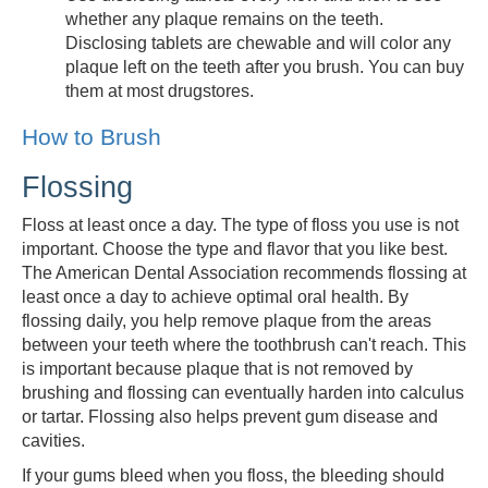
whether any plaque remains on the teeth.
Disclosing tablets are chewable and will color any
plaque left on the teeth after you brush. You can buy
them at most drugstores.
How to Brush
Flossing
Floss at least once a day. The type of floss you use is not
important. Choose the type and flavor that you like best.
The American Dental Association recommends flossing at
least once a day to achieve optimal oral health. By
flossing daily, you help remove plaque from the areas
between your teeth where the toothbrush can't reach. This
is important because plaque that is not removed by
brushing and flossing can eventually harden into calculus
or tartar. Flossing also helps prevent gum disease and
cavities.
If your gums bleed when you floss, the bleeding should