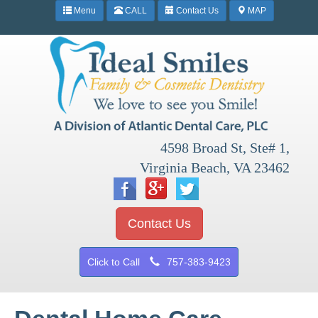
Menu
CALL
Contact Us
MAP
4598 Broad St, Ste# 1,
Virginia Beach, VA 23462
Contact Us
Click to Call
757-383-9423