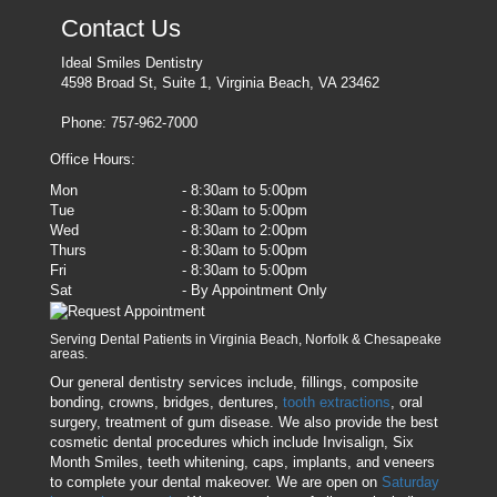
Contact Us
Ideal Smiles Dentistry
4598 Broad St, Suite 1, Virginia Beach, VA 23462
Phone: 757-962-7000
Office Hours:
Mon
- 8:30am to 5:00pm
Tue
- 8:30am to 5:00pm
Wed
- 8:30am to 2:00pm
Thurs
- 8:30am to 5:00pm
Fri
- 8:30am to 5:00pm
Sat
- By Appointment Only
Serving Dental Patients in Virginia Beach, Norfolk & Chesapeake
areas.
Our general dentistry services include, fillings, composite
bonding, crowns, bridges, dentures,
tooth extractions
, oral
surgery, treatment of gum disease. We also provide the best
cosmetic dental procedures which include Invisalign, Six
Month Smiles, teeth whitening, caps, implants, and veneers
to complete your dental makeover. We are open on
Saturday