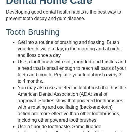
Dental Home Care
Developing good dental health habits is the best way to
prevent tooth decay and gum disease.
Tooth Brushing
Get into a routine of brushing and flossing. Brush
your teeth twice a day, in the morning and at night,
and floss once a day.
Use a toothbrush with soft, rounded-end bristles and
a head that is small enough to reach all parts of your
teeth and mouth. Replace your toothbrush every 3
to 4 months.
You may also use an electric toothbrush that has the
American Dental Association (ADA) seal of
approval. Studies show that powered toothbrushes
with a rotating and oscillating (back-and-forth)
action are more effective than other toothbrushes,
including other powered toothbrushes.
Use a fluoride toothpaste. Some fluoride