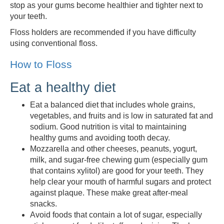
stop as your gums become healthier and tighter next to
your teeth.
Floss holders are recommended if you have difficulty
using conventional floss.
How to Floss
Eat a healthy diet
Eat a balanced diet that includes whole grains,
vegetables, and fruits and is low in saturated fat and
sodium. Good nutrition is vital to maintaining
healthy gums and avoiding tooth decay.
Mozzarella and other cheeses, peanuts, yogurt,
milk, and sugar-free chewing gum (especially gum
that contains xylitol) are good for your teeth. They
help clear your mouth of harmful sugars and protect
against plaque. These make great after-meal
snacks.
Avoid foods that contain a lot of sugar, especially