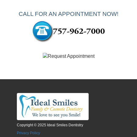
CALL FOR AN APPOINTMENT NOW!
Copyright © 2025 Ideal Smiles Dentistry
Privacy Policy