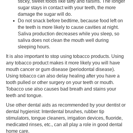
sticky, sweet foods like taffy and raisins. The longer
sugar stays in contact with your teeth, the more
damage the sugar will do.
Do not snack before bedtime, because food left on
the teeth is more likely to cause cavities at night.
Saliva production decreases while you sleep, so
saliva does not clean the mouth well during
sleeping hours.
It is also important to stop using tobacco products. Using
any tobacco product makes it more likely you will have
mouth cancer or gum disease (periodontal disease).
Using tobacco can also delay healing after you have a
tooth pulled or other surgery on your teeth or mouth.
Tobacco use also causes bad breath and stains your
teeth and tongue.
Use other dental aids as recommended by your dentist or
dental hygienist: Interdental brushes, rubber tip
stimulators, tongue cleaners, irrigation devices, fluoride,
medicated rinses, etc., can all play a role in good dental
home care.