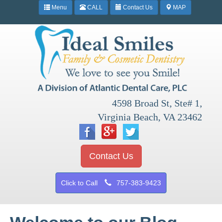
Menu
CALL
Contact Us
MAP
4598 Broad St, Ste# 1,
Virginia Beach, VA 23462
Contact Us
Click to Call
757-383-9423