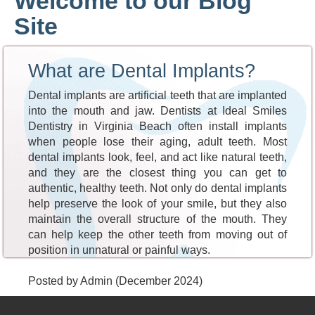
Welcome to our Blog
Site
What are Dental Implants?
Dental implants are artificial teeth that are implanted
into the mouth and jaw. Dentists at Ideal Smiles
Dentistry in Virginia Beach often install implants
when people lose their aging, adult teeth. Most
dental implants look, feel, and act like natural teeth,
and they are the closest thing you can get to
authentic, healthy teeth. Not only do dental implants
help preserve the look of your smile, but they also
maintain the overall structure of the mouth. They
can help keep the other teeth from moving out of
position in unnatural or painful ways.
Posted by Admin (December 2024)