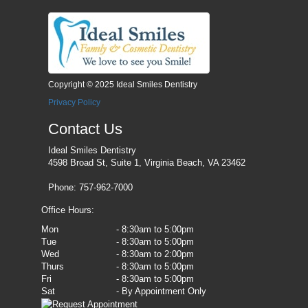
Copyright © 2025 Ideal Smiles Dentistry
Privacy Policy
Contact Us
Ideal Smiles Dentistry
4598 Broad St, Suite 1, Virginia Beach, VA 23462
Phone: 757-962-7000
Office Hours:
Mon
- 8:30am to 5:00pm
Tue
- 8:30am to 5:00pm
Wed
- 8:30am to 2:00pm
Thurs
- 8:30am to 5:00pm
Fri
- 8:30am to 5:00pm
Sat
- By Appointment Only