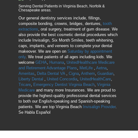
Serving Dental Patients in Virginia Beach, Norfolk &
Chesapeake areas.
Our general dentistry services include, fillings,
composite bonding, crowns, bridges, dentures,
tooth
extractions
, oral surgery, treatment of gum disease. We
also provide the best cosmetic dental procedures which
include Invisalign, Six Month Smiles, teeth whitening,
caps, implants, and veneers to complete your dental
makeover. We are open on
Saturday by appointment
only
. We treat patients of all ages including kids. We
welcome
GEHA
,
Humana
,
UnitedHealthcare Medicare
and Retirement Advantage Plans
,
MetLife
,
Aetna
,
Ameritas
,
Delta Dental VA
,
Cigna
,
Anthem
,
Guardian
,
Liberty Dental
,
United Concordia
,
UnitedHealthCare
,
Tricare
,
Emergency Dentist Virginia Beach
,
Virginia
Medicare
and many more Insurances. We are proud to
provide the highest-quality professional dental services
to both our English-speaking and Spanish-speaking
patients. We are top Virginia Beach
Invisalign Provider
.
Se Habla Español